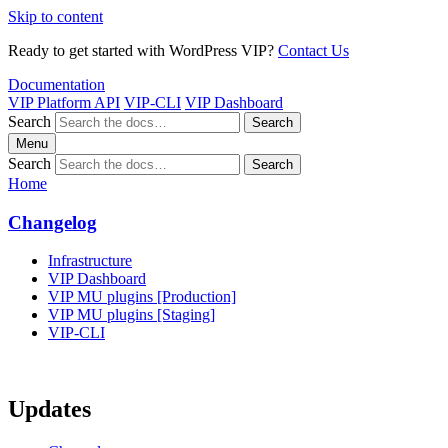
Skip to content
Ready to get started with WordPress VIP?
Contact Us
Documentation
VIP Platform API
VIP-CLI
VIP Dashboard
Search
Search
Menu
Search
Search
Home
Changelog
Infrastructure
VIP Dashboard
VIP MU plugins [Production]
VIP MU plugins [Staging]
VIP-CLI
Updates