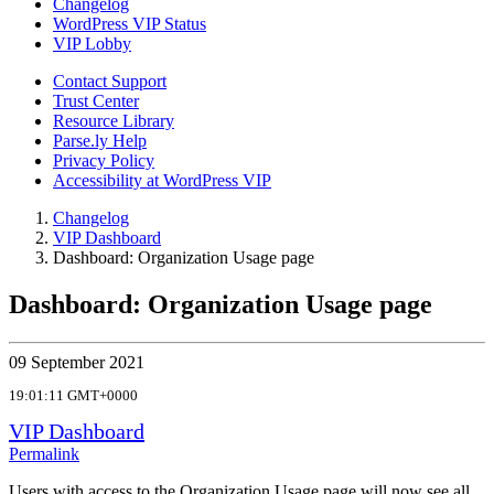
Changelog
WordPress VIP Status
VIP Lobby
Contact Support
Trust Center
Resource Library
Parse.ly Help
Privacy Policy
Accessibility at WordPress VIP
Changelog
VIP Dashboard
Dashboard: Organization Usage page
Dashboard: Organization Usage page
09 September 2021
19:01:11 GMT+0000
VIP Dashboard
Permalink
Users with access to the Organization Usage page will now see all